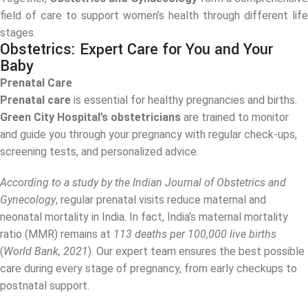
field of care to support women’s health through different life
stages.
Obstetrics: Expert Care for You and Your
Baby
Prenatal Care
Prenatal care
is essential for healthy pregnancies and births.
Green City Hospital’s obstetricians
are trained to monitor
and guide you through your pregnancy with regular check-ups,
screening tests, and personalized advice.
According to a study by the Indian Journal of Obstetrics and
Gynecology
, regular prenatal visits reduce maternal and
neonatal mortality in India. In fact, India’s maternal mortality
ratio (MMR) remains at
113 deaths per 100,000 live births
(
World Bank, 2021
). Our expert team ensures the best possible
care during every stage of pregnancy, from early checkups to
postnatal support.