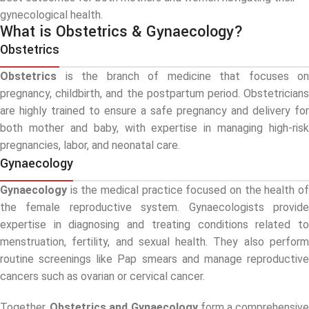
gynecological health.
What is Obstetrics & Gynaecology?
Obstetrics
Obstetrics
is the branch of medicine that focuses on
pregnancy, childbirth, and the postpartum period. Obstetricians
are highly trained to ensure a safe pregnancy and delivery for
both mother and baby, with expertise in managing high-risk
pregnancies, labor, and neonatal care.
Gynaecology
Gynaecology
is the medical practice focused on the health of
the female reproductive system. Gynaecologists provide
expertise in diagnosing and treating conditions related to
menstruation, fertility, and sexual health. They also perform
routine screenings like Pap smears and manage reproductive
cancers such as ovarian or cervical cancer.
Together,
Obstetrics and Gynaecology
form a comprehensiv