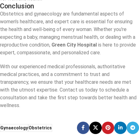
Conclusion
Obstetrics and gynaecology are fundamental aspects of
women’s healthcare, and expert care is essential for ensuring
the health and well-being of every woman. Whether you're
expecting a baby, managing menstrual health, or dealing with a
reproductive condition,
Green City Hospital
is here to provide
expert, compassionate, and personalized care.
With our experienced medical professionals, authoritative
medical practices, and a commitment to trust and
transparency, we ensure that your healthcare needs are met
with the utmost expertise. Contact us today to schedule a
consultation and take the first step towards better health and
wellness.
Gynaecology
Obstetrics