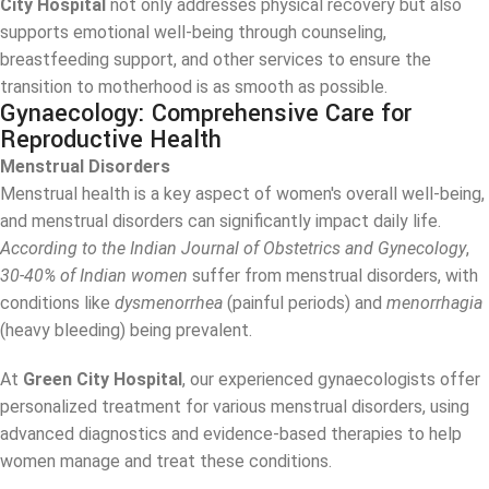
City Hospital
not only addresses physical recovery but also
supports emotional well-being through counseling,
breastfeeding support, and other services to ensure the
transition to motherhood is as smooth as possible.
Gynaecology: Comprehensive Care for
Reproductive Health
Menstrual Disorders
Menstrual health is a key aspect of women's overall well-being,
and menstrual disorders can significantly impact daily life.
According to the Indian Journal of Obstetrics and Gynecology
,
30-40% of Indian women
suffer from menstrual disorders, with
conditions like
dysmenorrhea
(painful periods) and
menorrhagia
(heavy bleeding) being prevalent.
At
Green City Hospital
, our experienced gynaecologists offer
personalized treatment for various menstrual disorders, using
advanced diagnostics and evidence-based therapies to help
women manage and treat these conditions.