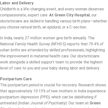
Labor and Delivery
Childbirth is a life-changing event, and every woman deserves
compassionate, expert care.
At Green City Hospital
, our
obstetricians are skilled in handling various birth plans—whether
you choose natural birth, an epidural, or a C-section.
In India, nearly
27 million women
give birth annually. The
National Family Health Survey (NFHS-5)
reports that
79.4% of
urban births
are attended by skilled professionals, highlighting
the improvement in maternal health care. Our obstetricians
work alongside a skilled support team to provide the highest
level of care to you and your baby during labor and delivery.
Postpartum Care
The postpartum period is crucial for recovery. Research shows
that approximately
10-15% of new mothers in India
experience
postpartum depression (PPD)
, which can be debilitating if
untreated (
Indian Journal of Psychiatry
). Our team at
Green