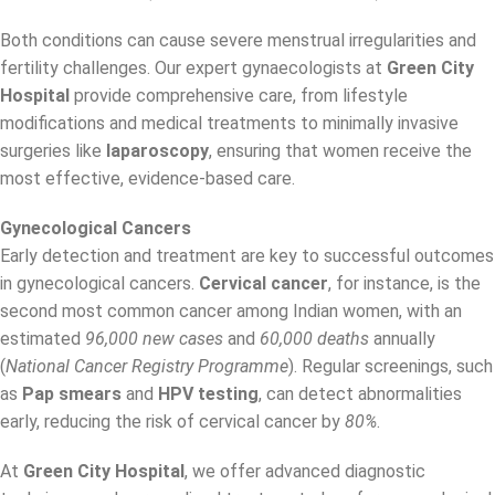
Both conditions can cause severe menstrual irregularities and
fertility challenges. Our expert gynaecologists at
Green City
Hospital
provide comprehensive care, from lifestyle
modifications and medical treatments to minimally invasive
surgeries like
laparoscopy
, ensuring that women receive the
most effective, evidence-based care.
Gynecological Cancers
Early detection and treatment are key to successful outcomes
in gynecological cancers.
Cervical cancer
, for instance, is the
second most common cancer among Indian women, with an
estimated
96,000 new cases
and
60,000 deaths
annually
(
National Cancer Registry Programme
). Regular screenings, such
as
Pap smears
and
HPV testing
, can detect abnormalities
early, reducing the risk of cervical cancer by
80%
.
At
Green City Hospital
, we offer advanced diagnostic