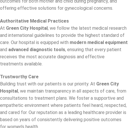
outcomes for both mother and child during pregnancy, and
offering effective solutions for gynecological concerns.
Authoritative Medical Practices
At
Green City Hospital
, we follow the latest medical research
and international guidelines to provide the highest standard of
care. Our hospital is equipped with
modern medical equipment
and
advanced diagnostic tools
, ensuring that every patient
receives the most accurate diagnosis and effective
treatments available.
Trustworthy Care
Building trust with our patients is our priority. At
Green City
Hospital
, we maintain transparency in all aspects of care, from
consultations to treatment plans. We foster a supportive and
empathetic environment where patients feel heard, respected,
and cared for. Our reputation as a leading healthcare provider is
based on years of consistently delivering positive outcomes
for women’s health.