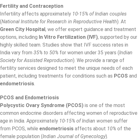
Fertility and Contraception
Infertility affects approximately
10-15% of Indian couples
(
National Institute for Research in Reproductive Health
). At
Green City Hospital
, we offer expert guidance and treatment
options, including
In Vitro Fertilization (IVF)
, supported by our
highly skilled team. Studies show that IVF success rates in
India vary from
35% to 50%
for women under 35 years (
Indian
Society for Assisted Reproduction
). We provide a range of
fertility services designed to meet the unique needs of each
patient, including treatments for conditions such as
PCOS
and
endometriosis
.
PCOS and Endometriosis
Polycystic Ovary Syndrome (PCOS)
is one of the most
common endocrine disorders affecting women of reproductive
age in India. Approximately
10-15% of Indian women
suffer
from PCOS, while
endometriosis
affects about
10%
of the
female population (
Indian Journal of Gynecology
).