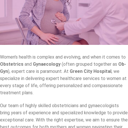
Women’s health is complex and evolving, and when it comes to
Obstetrics
and
Gynaecology
(often grouped together as
Ob-
Gyn
), expert care is paramount. At
Green City Hospital
, we
specialize in delivering expert healthcare services to women at
every stage of life, offering personalized and compassionate
treatment plans.
Our team of highly skilled obstetricians and gynaecologists
bring years of experience and specialized knowledge to provide
exceptional care. With the right expertise, we aim to ensure the
best outcomes for both mothers and women navigating their