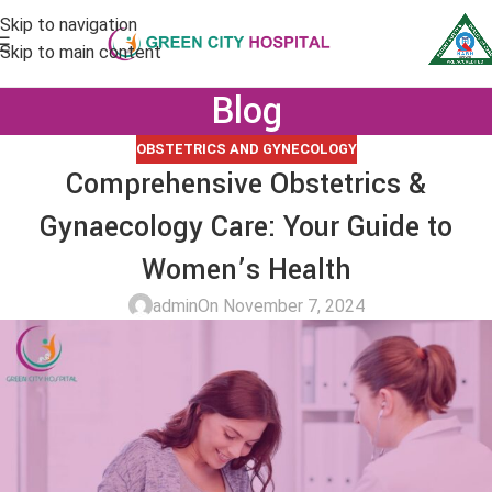
Skip to navigation
Skip to main content
Blog
OBSTETRICS AND GYNECOLOGY
Comprehensive Obstetrics &
Gynaecology Care: Your Guide to
Women’s Health
admin
On November 7, 2024