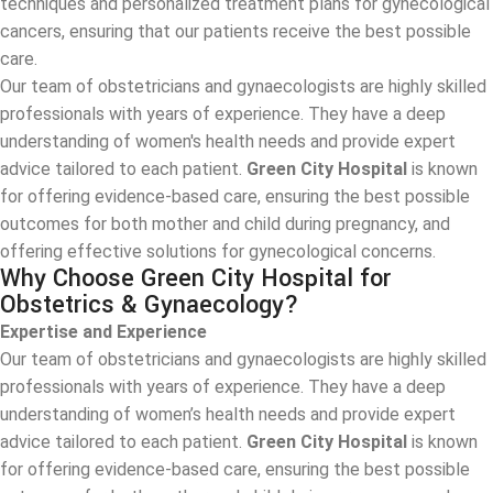
techniques and personalized treatment plans for gynecological
cancers, ensuring that our patients receive the best possible
care.
Our team of obstetricians and gynaecologists are highly skilled
professionals with years of experience. They have a deep
understanding of women's health needs and provide expert
advice tailored to each patient.
Green City Hospital
is known
for offering evidence-based care, ensuring the best possible
outcomes for both mother and child during pregnancy, and
offering effective solutions for gynecological concerns.
Why Choose Green City Hospital for
Obstetrics & Gynaecology?
Expertise and Experience
Our team of obstetricians and gynaecologists are highly skilled
professionals with years of experience. They have a deep
understanding of women’s health needs and provide expert
advice tailored to each patient.
Green City Hospital
is known
for offering evidence-based care, ensuring the best possible