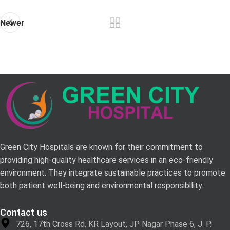
Newer
Green City Hospitals are known for their commitment to
providing high-quality healthcare services in an eco-friendly
environment. They integrate sustainable practices to promote
both patient well-being and environmental responsibility.
Contact us
726, 17th Cross Rd, KR Layout, JP Nagar Phase 6, J. P.