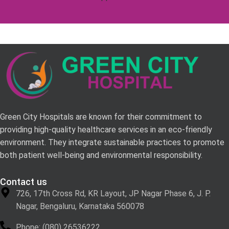
Green City Hospitals are known for their commitment to
providing high-quality healthcare services in an eco-friendly
environment. They integrate sustainable practices to promote
both patient well-being and environmental responsibility.
Contact us
726, 17th Cross Rd, KR Layout, JP Nagar Phase 6, J. P.
Nagar, Bengaluru, Karnataka 560078
Phone: (080) 26536222