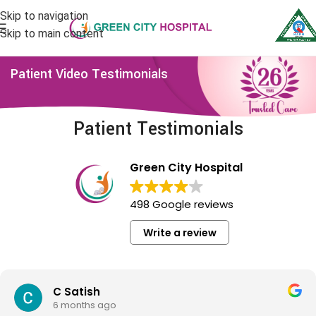
Skip to navigation
Skip to main content
Patient Video Testimonials
Patient Testimonials
Green City Hospital
498 Google reviews
Write a review
C Satish
6 months ago