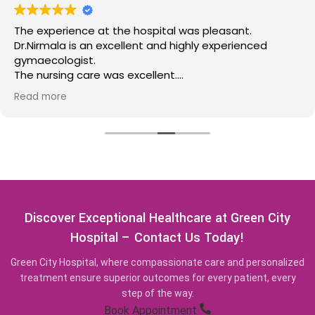
The experience at the hospital was pleasant.
Dr.Nirmala is an excellent and highly experienced
gymaecologist.
The nursing care was excellent.
Highly recommend this place for those requiring the
Read more
services offered at this medical facility.
Discover Exceptional Healthcare at Green City
Hospital – Contact Us Today!
Green City Hospital, where compassionate care and personalized
treatment ensure superior outcomes for every patient, every
step of the way.
Book Appointment