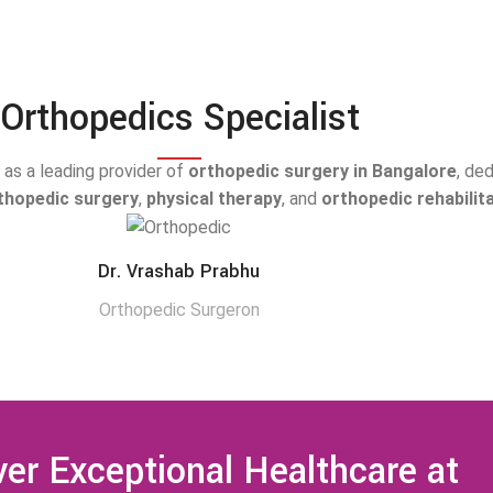
Orthopedics Specialist
as a leading provider of
orthopedic surgery in Bangalore
, de
rthopedic surgery
,
physical therapy
, and
orthopedic rehabilit
Dr. Vrashab Prabhu
Orthopedic Surgeron
er Exceptional Healthcare at