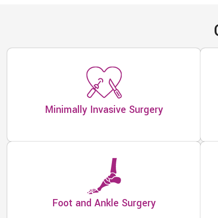
Minimally Invasive Surgery
Foot and Ankle Surgery