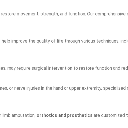
 restore movement, strength, and function. Our comprehensive r
elp improve the quality of life through various techniques, incl
es, may require surgical intervention to restore function and red
res, or nerve injuries in the hand or upper extremity, specialized
r limb amputation,
orthotics and prosthetics
are customized to