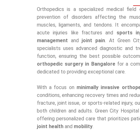
Orthopedics is a specialized medical field
prevention of disorders affecting the muscu
muscles, ligaments, and tendons. It encomp
acute injuries like fractures and
sports in
management
and
joint pain
. At Green Cit
specialists uses advanced diagnostic and t
function, ensuring the best possible outcom
orthopedic surgery in Bangalore
for a compl
dedicated to providing exceptional care.
With a focus on
minimally invasive orthop
conditions, enhancing recovery times and redu
fracture, joint issue, or sports-related injury
both children and adults. Green City Hospita
offering personalized care that prioritizes pat
joint health
and
mobility
.