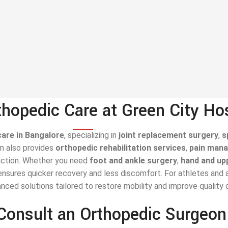
hopedic Care at Green City Ho
care in Bangalore
, specializing in
joint replacement surgery
,
s
am also provides
orthopedic rehabilitation services
,
pain man
nction. Whether you need
foot and ankle surgery
,
hand and up
nsures quicker recovery and less discomfort. For athletes and ac
ced solutions tailored to restore mobility and improve quality of
Consult an Orthopedic Surgeo