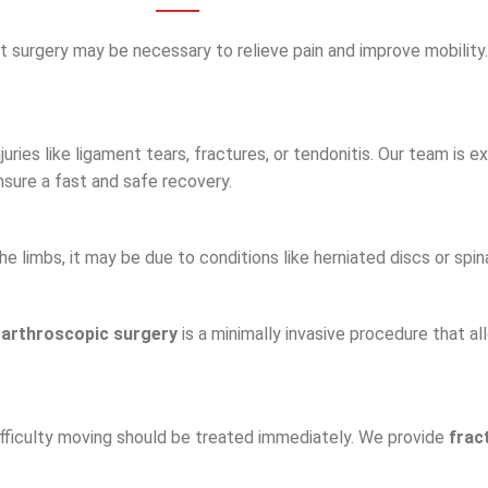
ment surgery may be necessary to relieve pain and improve mobility
juries like ligament tears, fractures, or tendonitis. Our team is 
ensure a fast and safe recovery.
e limbs, it may be due to conditions like herniated discs or spin
,
arthroscopic surgery
is a minimally invasive procedure that a
difficulty moving should be treated immediately. We provide
frac