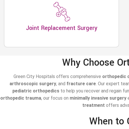
Joint Replacement Surgery
Why Choose Ort
Green City Hospitals offers comprehensive
orthopedic 
arthroscopic surgery
, and
fracture care
. Our expert te
pediatric orthopedics
to help you recover and regain fu
orthopedic trauma
, our focus on
minimally invasive surgery
e
treatment
offers advan
When to 