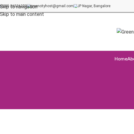
(080) 26536222
greencityhost@gmail.com
JP Nagar, Bangalore
Skip to navigation
Skip to main content
Home
Ab