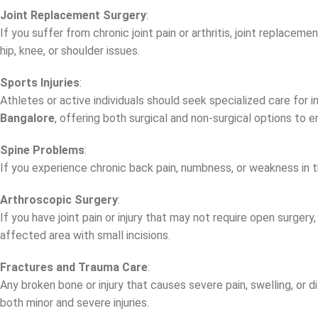
Joint Replacement Surgery
:
If you suffer from chronic joint pain or arthritis, joint replace
hip, knee, or shoulder issues.
Sports Injuries
:
Athletes or active individuals should seek specialized care for in
Bangalore
, offering both surgical and non-surgical options to 
Spine Problems
:
If you experience chronic back pain, numbness, or weakness in th
Arthroscopic Surgery
:
If you have joint pain or injury that may not require open surgery
affected area with small incisions.
Fractures and Trauma Care
:
Any broken bone or injury that causes severe pain, swelling, or 
both minor and severe injuries.