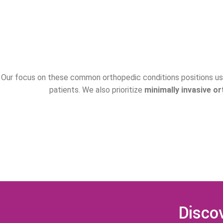
Our focus on these common orthopedic conditions positions us 
patients. We also prioritize
minimally invasive o
Discov