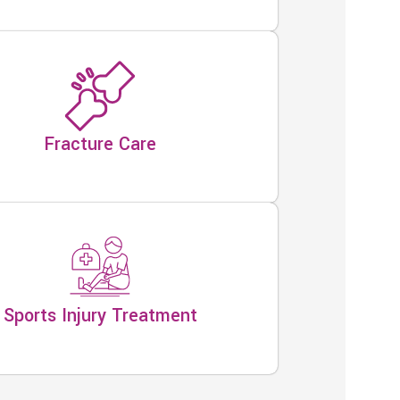
Fracture Care
Sports Injury Treatment