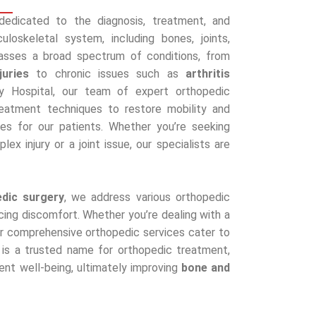
 dedicated to the diagnosis, treatment, and
loskeletal system, including bones, joints,
asses a broad spectrum of conditions, from
juries
to chronic issues such as
arthritis
y Hospital, our team of expert orthopedic
reatment techniques to restore mobility and
es for our patients. Whether you’re seeking
ex injury or a joint issue, our specialists are
edic surgery
, we address various orthopedic
cing discomfort. Whether you’re dealing with a
, our comprehensive orthopedic services cater to
l is a trusted name for orthopedic treatment,
ient well-being, ultimately improving
bone and