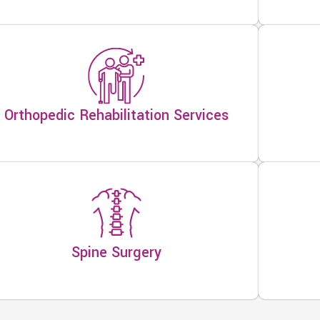
Orthopedic Rehabilitation Services
Spine Surgery