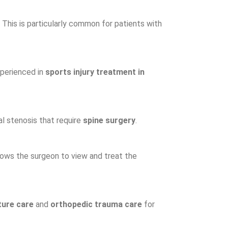
. This is particularly common for patients with
experienced in
sports injury treatment in
al stenosis that require
spine surgery
.
llows the surgeon to view and treat the
ture care
and
orthopedic trauma care
for