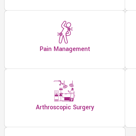
Pain Management
Arthroscopic Surgery