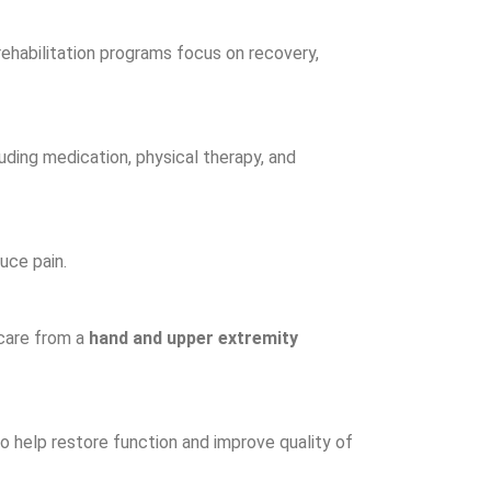
ehabilitation programs focus on recovery,
uding medication, physical therapy, and
uce pain.
 care from a
hand and upper extremity
 help restore function and improve quality of