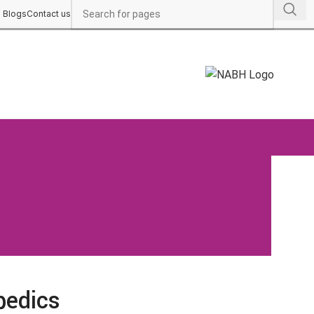
Blogs
Contact us
pedics