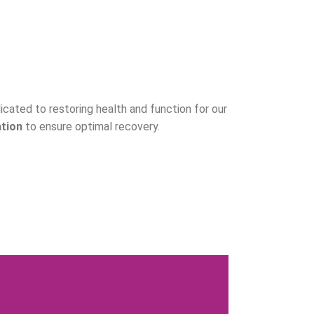
dicated to restoring health and function for our
ation
to ensure optimal recovery.