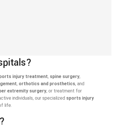
spitals?
ports injury treatment
,
spine surgery
,
agement
,
orthotics and prosthetics
, and
per extremity surgery
, or treatment for
tive individuals, our specialized
sports injury
 life.
n?