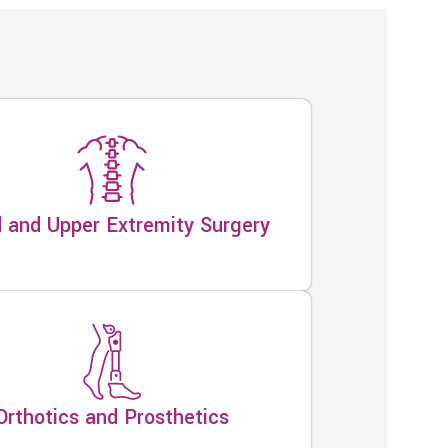
 and Upper Extremity Surgery
Orthotics and Prosthetics