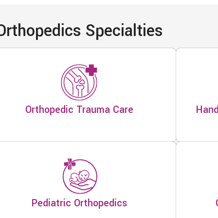
Orthopedics Specialties
Orthopedic Trauma Care
Hand
Pediatric Orthopedics