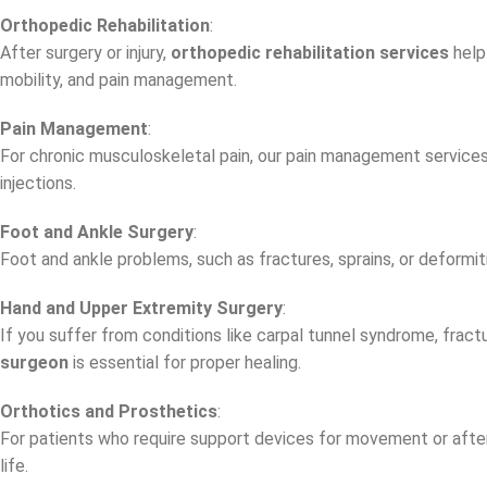
Orthopedic Rehabilitation
:
After surgery or injury,
orthopedic rehabilitation services
help
mobility, and pain management.
Pain Management
:
For chronic musculoskeletal pain, our pain management services h
injections.
Foot and Ankle Surgery
:
Foot and ankle problems, such as fractures, sprains, or deformiti
Hand and Upper Extremity Surgery
:
If you suffer from conditions like carpal tunnel syndrome, fractu
surgeon
is essential for proper healing.
Orthotics and Prosthetics
:
For patients who require support devices for movement or afte
life.