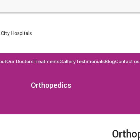
out
Our Doctors
Treatments
Gallery
Testimonials
Blog
Contact us
Orthopedics
Ortho