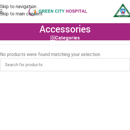
Skip to navigation
Skip to main content
Accessories
Categories
No products were found matching your selection.