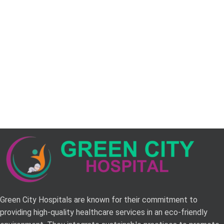
Green City Hospitals are known for their commitment to
providing high-quality healthcare services in an eco-friendly